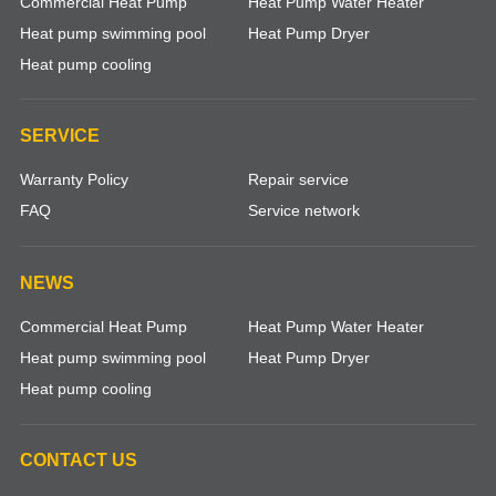
Commercial Heat Pump
Heat Pump Water Heater
Heat pump swimming pool
Heat Pump Dryer
Heat pump cooling
SERVICE
Warranty Policy
Repair service
FAQ
Service network
NEWS
Commercial Heat Pump
Heat Pump Water Heater
Heat pump swimming pool
Heat Pump Dryer
Heat pump cooling
CONTACT US