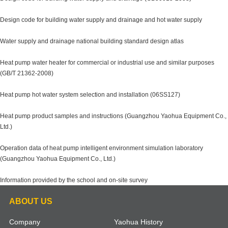
Design code for building water supply and drainage and hot water supply
Water supply and drainage national building standard design atlas
Heat pump water heater for commercial or industrial use and similar purposes
(GB/T 21362-2008)
Heat pump hot water system selection and installation (06SS127)
Heat pump product samples and instructions (Guangzhou Yaohua Equipment Co.,
Ltd.)
Operation data of heat pump intelligent environment simulation laboratory
(Guangzhou Yaohua Equipment Co., Ltd.)
Information provided by the school and on-site survey
ABOUT US
Company
Yaohua History