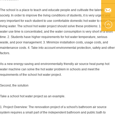
The school is a place to teach and educate people and cultivate the talents of
Q Q
society. In order to improve the living conditions of students, it is very urgent and
very important for each student to use comfortable domestic hot water to solve their
EMAIL
living water. The school hot water project should solve these problems: 1. The
water use time is concentrated, and the water consumption is very short in a short
time. 2. Students have higher requirements for hot water temperature, serious
US
waste, and poor management. 3. Minimize installation costs, usage costs, and
maintenance costs. 4. Take into account environmental protection, safety and other
factors.
As a new energy-saving and environmentally friendly air source heat pump hot
water machine can solve the hot water problem in schools and meet the
requirements of the school hot water project.
Second, the solution
Take a school hot water project as an example.
1. Project Overview: The renovation project of a school's bathroom air source
system requires a small part of the independent bathroom and public bath to