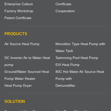
Enterprise Culture
Certificate
Factory Workshop
Cooperation
Patent Certificate
PRODUCTS
Air Source Heat Pump
Monobloc Type Heat Pump with
Water Tank
DC Inverter Air to Water Heat
Swimming Pool Heat Pump
pump
EVI Heat Pump
Ground/Water Sourced Heat
80C Hot Water Air Source Heat
Pump Water Heater
Pump with
Heat Pump Dryer
Dehumidifier
SOLUTION