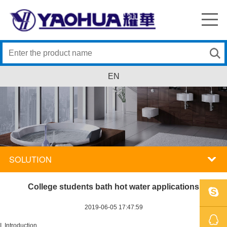
EN
SOLUTION
College students bath hot water applications
2019-06-05 17:47:59
SKYPE
I. Introduction