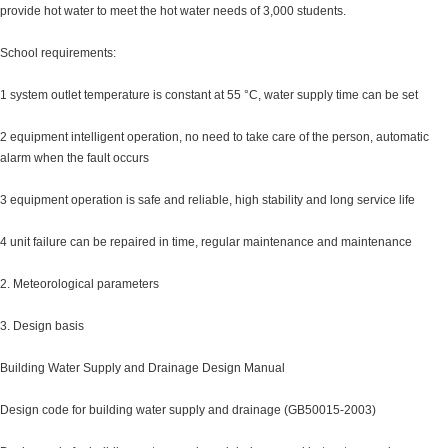
provide hot water to meet the hot water needs of 3,000 students.
School requirements:
1 system outlet temperature is constant at 55 °C, water supply time can be set
2 equipment intelligent operation, no need to take care of the person, automatic
alarm when the fault occurs
3 equipment operation is safe and reliable, high stability and long service life
4 unit failure can be repaired in time, regular maintenance and maintenance
2. Meteorological parameters
3. Design basis
Building Water Supply and Drainage Design Manual
Design code for building water supply and drainage (GB50015-2003)