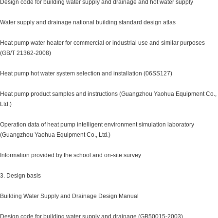
Design code for building water supply and drainage and hot water supply
Water supply and drainage national building standard design atlas
Heat pump water heater for commercial or industrial use and similar purposes
(GB/T 21362-2008)
Heat pump hot water system selection and installation (06SS127)
Heat pump product samples and instructions (Guangzhou Yaohua Equipment Co.,
Ltd.)
Operation data of heat pump intelligent environment simulation laboratory
(Guangzhou Yaohua Equipment Co., Ltd.)
Information provided by the school and on-site survey
3. Design basis
Building Water Supply and Drainage Design Manual
Design code for building water supply and drainage (GB50015-2003)