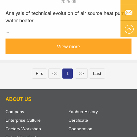
2025.09
Analysis of technical evolution of air source heat pump
Q Q
water heater
EMAIL
...
US
View more
Firs
<<
1
>>
Last
ABOUT US
Company
Yaohua History
Enterprise Culture
Certificate
Factory Workshop
Cooperation