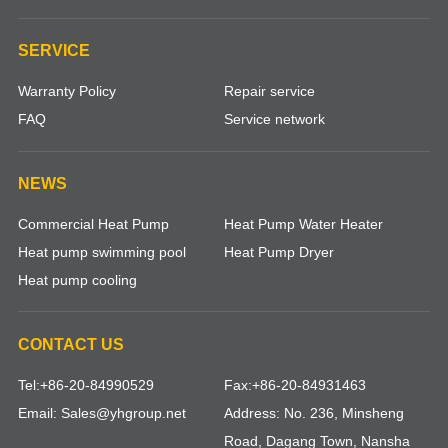
SERVICE
Warranty Policy
Repair service
FAQ
Service network
NEWS
Commercial Heat Pump
Heat Pump Water Heater
Heat pump swimming pool
Heat Pump Dryer
Heat pump cooling
CONTACT US
Tel:+86-20-84990529
Fax:+86-20-84931463
Email: Sales@yhgroup.net
Address: No. 236, Minsheng
Road, Dagang Town, Nansha