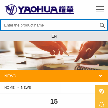
EN
NEWS
HOME
>
NEWS
15
SKYPE