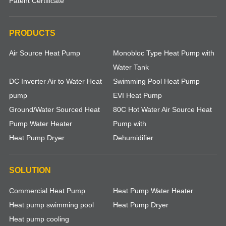
Patent Certificate
PRODUCTS
Air Source Heat Pump
Monobloc Type Heat Pump with
Water Tank
DC Inverter Air to Water Heat
Swimming Pool Heat Pump
pump
EVI Heat Pump
Ground/Water Sourced Heat
80C Hot Water Air Source Heat
Pump Water Heater
Pump with
Heat Pump Dryer
Dehumidifier
SOLUTION
Commercial Heat Pump
Heat Pump Water Heater
Heat pump swimming pool
Heat Pump Dryer
Heat pump cooling