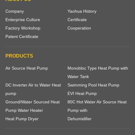
Company
Yaohua History
Enterprise Culture
Certificate
Factory Workshop
Cooperation
Patent Certificate
PRODUCTS
Air Source Heat Pump
Monobloc Type Heat Pump with
Water Tank
DC Inverter Air to Water Heat
Swimming Pool Heat Pump
pump
EVI Heat Pump
Ground/Water Sourced Heat
80C Hot Water Air Source Heat
Pump Water Heater
Pump with
Heat Pump Dryer
Dehumidifier