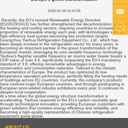
2026-01-06 14:41:05
Q Q
Recently, the EU's revised Renewable Energy Directive
(EU/2023/2413) has further strengthened the decarbonization goals in
EMAIL
the heating and cooling sectors, requiring countries to increase the
proportion of renewable energy each year, with technologies such as
high-efficiency heat pumps becoming key promotion targets.
Guangzhou Yaohua Refrigeration Equipment Co., Ltd., which has
US
been deeply involved in the refrigeration sector for many years, is
becoming an important partner in the green transformation of the
European market, leveraging its core variable frequency technology.
Yaohua's flagship variable frequency air source water heater boasts a
COP value of over 4.5, significantly surpassing the EU's mandatory
standard of 3.8, offering remarkable advantages in energy
conservation and consumption reduction. Tailored to the climatic
characteristics of Europe, the product has optimized its low-
temperature operation performance, perfectly fitting the heating needs
of buildings across EU countries. Currently, the company's products
have covered major European countries, and through participating in
European pool-related industry exhibitions every year, it continues to
deepen local cooperation.
At a time when the global energy structure transformation is
accelerating, Yaohua responds to the EU's carbon neutrality goal
through technological innovation, providing European customers with
green solutions that combine energy efficiency and reliability, and
becoming a high-quality representative of Chinese refrigeration
equipment going global.
ABOUT US