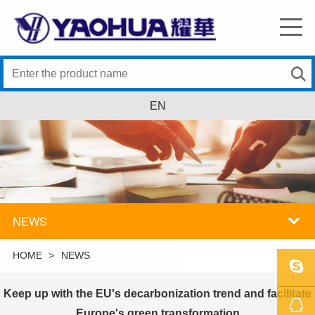
EN
NEWS
HOME
>
NEWS
Keep up with the EU's decarbonization trend and facilitate
SKYPE
Europe's green transformation