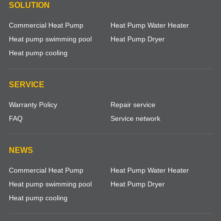
SOLUTION
Commercial Heat Pump
Heat Pump Water Heater
Heat pump swimming pool
Heat Pump Dryer
Heat pump cooling
SERVICE
Warranty Policy
Repair service
FAQ
Service network
NEWS
Commercial Heat Pump
Heat Pump Water Heater
Heat pump swimming pool
Heat Pump Dryer
Heat pump cooling